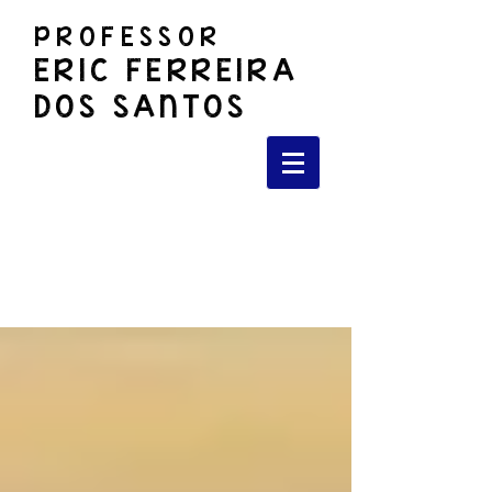
PROFESSOR
ERIC FERREIRA
DOS SANTOS