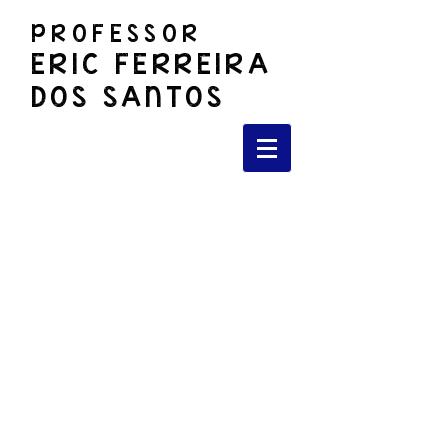
PROFESSOR
ERIC FERREIRA
DOS SANTOS