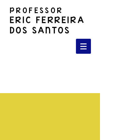
PROFESSOR
ERIC FERREIRA
DOS SANTOS