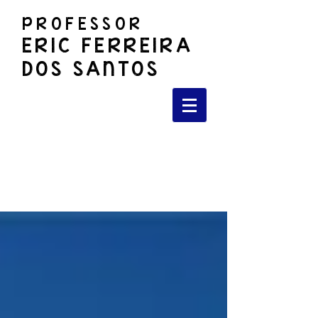
PROFESSOR
ERIC FERREIRA
DOS SANTOS